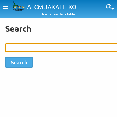
Skip to main content
AECM JAKALTEKO
Sel
Traducción de la biblia
Search