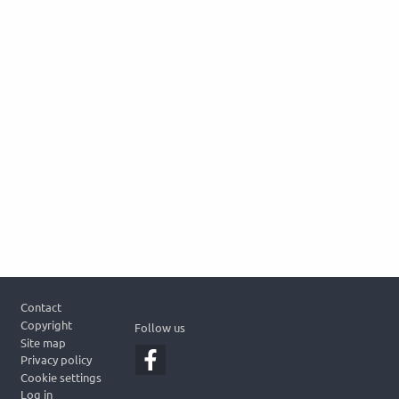
Footer
Contact
Copyright
Follow us
Site map
Privacy policy
Cookie settings
Log in